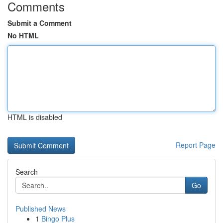
Comments
Submit a Comment
No HTML
HTML is disabled
Report Page
Search
Go
Published News
1
Bingo Plus