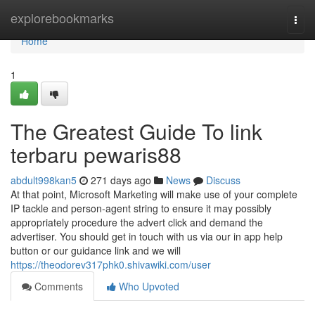
Home
explorebookmarks
Togg
navi
Home
1
The Greatest Guide To link
terbaru pewaris88
abdult998kan5
271 days ago
News
Discuss
At that point, Microsoft Marketing will make use of your complete
IP tackle and person-agent string to ensure it may possibly
appropriately procedure the advert click and demand the
advertiser. You should get in touch with us via our in app help
button or our guidance link and we will
https://theodorev317phk0.shivawiki.com/user
Comments
Who Upvoted