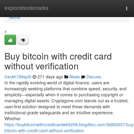
Home
explorebookmarks
Tog
navi
Home
1
Buy bitcoin with credit card
without verification
frankh788spl5
271 days ago
News
Discuss
In the rapidly evolving world of digital finance, users are
increasingly seeking platforms that combine speed, security, and
simplicity—especially when it comes to purchasing copyright or
managing digital assets. Cryptagone.com stands out as a trusted,
user-first solution designed to meet these demands with
institutional-grade safeguards and an intuitive experience.
Whether
https://buybitcoinwithcreditcardw69258.blogdiloz.com/36882657/buy
bitcoin-with-credit-card-without-verification