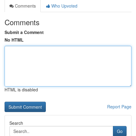
Comments
Who Upvoted
Comments
Submit a Comment
No HTML
HTML is disabled
Report Page
Search
Go