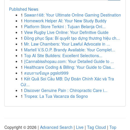
Published News
1
Sawan168: Your Ultimate Online Gaming Destination
1
Homework Helper AI: Your New Study Buddy
1
Platform Store Terkini : Tujuan Belanja Onl...
1
View Rugby Live Online: Your Definitive Guide
1
Đồng phục Spa: Bí quyết tạo dựng thương hiệu ch...
1
Mr. Law Chambers: Your Lawful Advocate in ...
1
Martell V.S.O.P. Brandy Available: Your Complet...
1
Top AI Site Builders: Excellent Selections...
1
{Cannabisshopau.com: Your Detailed Guide to ...
1
Healthcare Coding & Billing: Your Guide to Clas...
1
สอบถามข้อมูล pgslot999
1
Kết Quả Soi Cầu MB: Dự Đoán Chính Xác và Tra
Cứ...
1
Discover Genuine Pain : Chiropractic Care i...
1
Tropea: La Tua Vacanza da Sogno
Copyright © 2026 |
Advanced Search
|
Live
|
Tag Cloud
|
Top