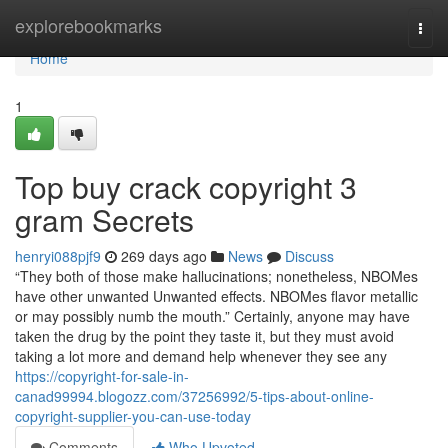
Home
explorebookmarks
Togg
navi
Home
1
Top buy crack copyright 3
gram Secrets
henryi088pjf9
269 days ago
News
Discuss
“They both of those make hallucinations; nonetheless, NBOMes
have other unwanted Unwanted effects. NBOMes flavor metallic
or may possibly numb the mouth.” Certainly, anyone may have
taken the drug by the point they taste it, but they must avoid
taking a lot more and demand help whenever they see any
https://copyright-for-sale-in-
canad99994.blogozz.com/37256992/5-tips-about-online-
copyright-supplier-you-can-use-today
Comments
Who Upvoted