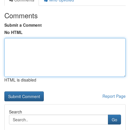
Comments
Submit a Comment
No HTML
HTML is disabled
Report Page
Search
Go