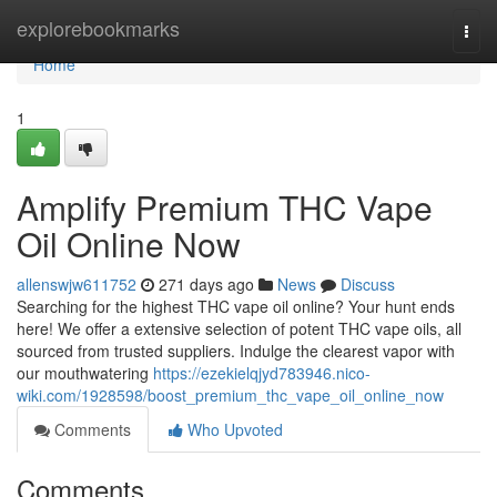
Home
explorebookmarks
Togg
navi
Home
1
Amplify Premium THC Vape
Oil Online Now
allenswjw611752
271 days ago
News
Discuss
Searching for the highest THC vape oil online? Your hunt ends
here! We offer a extensive selection of potent THC vape oils, all
sourced from trusted suppliers. Indulge the clearest vapor with
our mouthwatering
https://ezekielqjyd783946.nico-
wiki.com/1928598/boost_premium_thc_vape_oil_online_now
Comments
Who Upvoted
Comments