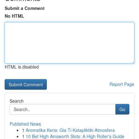
Submit a Comment
No HTML
HTML is disabled
Report Page
Search
Go
Published News
1
Aromatika Keria: Gia Ti Katapliktiki Atmosfera
1
10 Bet High Ainsworth Slots: A High Roller's Guide