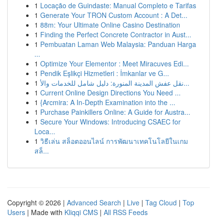
1
Locação de Guindaste: Manual Completo e Tarifas
1
Generate Your TRON Custom Account : A Det...
1
88m: Your Ultimate Online Casino Destination
1
Finding the Perfect Concrete Contractor in Aust...
1
Pembuatan Laman Web Malaysia: Panduan Harga
...
1
Optimize Your Elementor : Meet Miracuves Edi...
1
Pendik Eşlikçi Hizmetleri : İmkanlar ve G...
1
نقل عفش المدينة المنورة: دليل شامل للخدمات والأ...
1
Current Online Design Directions You Need ...
1
{Arcmira: A In-Depth Examination into the ...
1
Purchase Painkillers Online: A Guide for Austra...
1
Secure Your Windows: Introducing CSAEC for
Loca...
1
วิธีเล่น สล็อตออนไลน์ การพัฒนาเทคโนโลยีในเกม
สล็...
Copyright © 2026 |
Advanced Search
|
Live
|
Tag Cloud
|
Top
Users
| Made with
Kliqqi CMS
|
All RSS Feeds