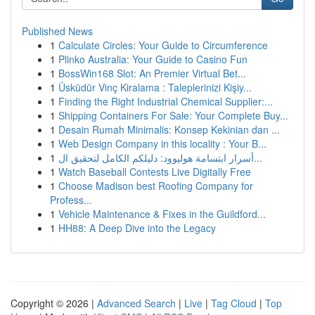
Published News
1
Calculate Circles: Your Guide to Circumference
1
Plinko Australia: Your Guide to Casino Fun
1
BossWin168 Slot: An Premier Virtual Bet...
1
Üsküdür Vinç Kiralama : Taleplerinizi Kişiy...
1
Finding the Right Industrial Chemical Supplier:...
1
Shipping Containers For Sale: Your Complete Buy...
1
Desain Rumah Minimalis: Konsep Kekinian dan ...
1
Web Design Company in this locality : Your B...
1
أسرار ابتسامة هوليوود: دليلكم الكامل لتحقيق ال...
1
Watch Baseball Contests Live Digitally Free
1
Choose Madison best Roofing Company for
Profess...
1
Vehicle Maintenance & Fixes in the Guildford...
1
HH88: A Deep Dive into the Legacy
Copyright © 2026 |
Advanced Search
|
Live
|
Tag Cloud
|
Top