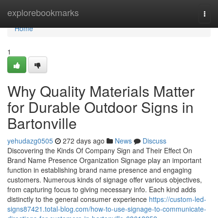
Home
explorebookmarks
Togg
navi
Home
1
Why Quality Materials Matter
for Durable Outdoor Signs in
Bartonville
yehudazg0505
272 days ago
News
Discuss
Discovering the Kinds Of Company Sign and Their Effect On
Brand Name Presence Organization Signage play an important
function in establishing brand name presence and engaging
customers. Numerous kinds of signage offer various objectives,
from capturing focus to giving necessary info. Each kind adds
distinctly to the general consumer experience
https://custom-led-
signs87421.total-blog.com/how-to-use-signage-to-communicate-