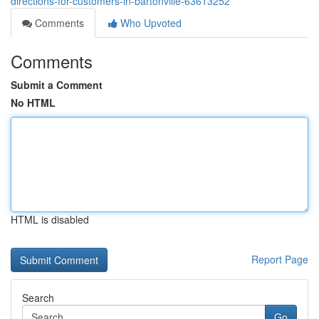
directions-for-customers-in-bartonville-63613252
Comments
Who Upvoted
Comments
Submit a Comment
No HTML
HTML is disabled
Report Page
Search
Go