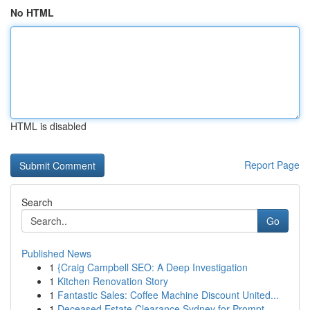
No HTML
HTML is disabled
Report Page
Search
Go
Published News
1
{Craig Campbell SEO: A Deep Investigation
1
Kitchen Renovation Story
1
Fantastic Sales: Coffee Machine Discount United...
1
Deceased Estate Clearance Sydney for Prompt