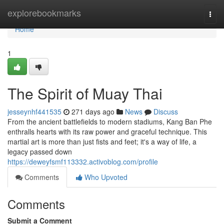
Home
explorebookmarks
Togg
navi
Home
1
The Spirit of Muay Thai
jesseynhf441535
271 days ago
News
Discuss
From the ancient battlefields to modern stadiums, Kang Ban Phe
enthralls hearts with its raw power and graceful technique. This
martial art is more than just fists and feet; it's a way of life, a
legacy passed down
https://deweyfsmf113332.activoblog.com/profile
Comments
Who Upvoted
Comments
Submit a Comment