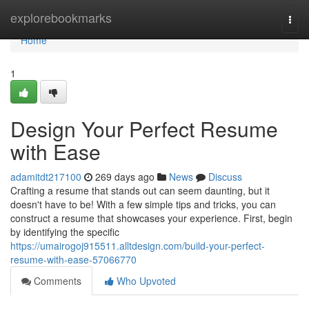
Home
explorebookmarks
Togg
navi
Home
1
Design Your Perfect Resume
with Ease
adamitdt217100
269 days ago
News
Discuss
Crafting a resume that stands out can seem daunting, but it
doesn't have to be! With a few simple tips and tricks, you can
construct a resume that showcases your experience. First, begin
by identifying the specific
https://umairogoj915511.alltdesign.com/build-your-perfect-
resume-with-ease-57066770
Comments
Who Upvoted