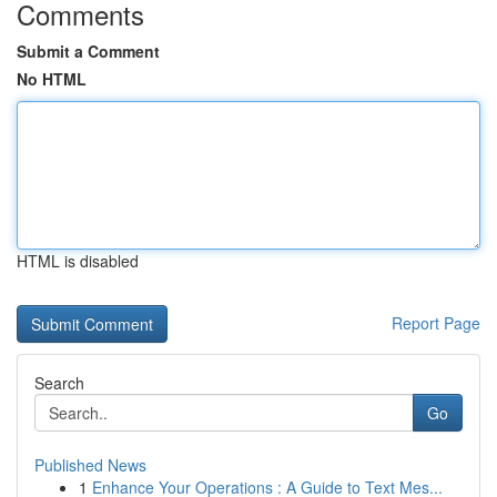
Comments
Submit a Comment
No HTML
HTML is disabled
Report Page
Search
Go
Published News
1
Enhance Your Operations : A Guide to Text Mes...