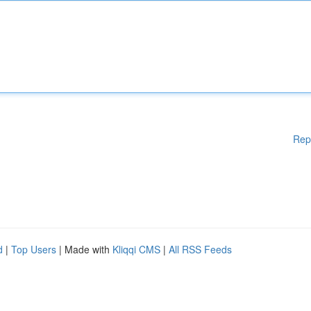
Rep
d
|
Top Users
| Made with
Kliqqi CMS
|
All RSS Feeds