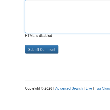
HTML is disabled
Copyright © 2026 |
Advanced Search
|
Live
|
Tag Clou