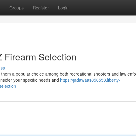
t
Groups
Register
Login
 Firearm Selection
uss
g them a popular choice among both recreational shooters and law enf
onsider your specific needs and
https://jadawaas856553.liberty-
election