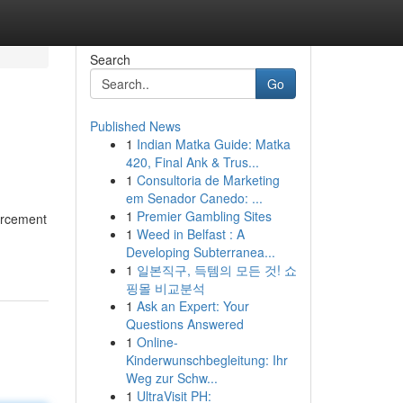
Search
Go
Published News
1
Indian Matka Guide: Matka
420, Final Ank & Trus...
1
Consultoria de Marketing
em Senador Canedo: ...
1
Premier Gambling Sites
orcement
1
Weed in Belfast : A
Developing Subterranea...
1
일본직구, 득템의 모든 것! 쇼
핑몰 비교분석
1
Ask an Expert: Your
Questions Answered
1
Online-
Kinderwunschbegleitung: Ihr
Weg zur Schw...
1
UltraVisit PH: