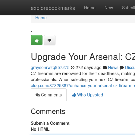
Home
explorebookmarks
Home
New
Submi
Home
1
Upgrade Your Arsenal: CZ
graysonrwzq957275
272 days ago
News
Disc
CZ firearms are renowned for their deadliness, makin
professionals. When selecting your next CZ firearm, c
blog.com/37325387/enhance-your-arsenal-cz-firearm-s
Comments
Who Upvoted
Comments
Submit a Comment
No HTML