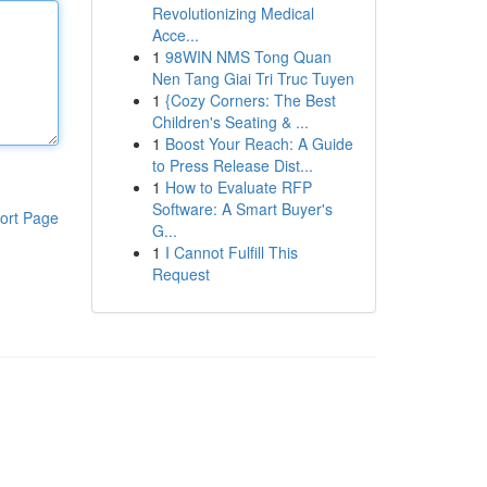
Revolutionizing Medical
Acce...
1
98WIN NMS Tong Quan
Nen Tang Giai Tri Truc Tuyen
1
{Cozy Corners: The Best
Children's Seating & ...
1
Boost Your Reach: A Guide
to Press Release Dist...
1
How to Evaluate RFP
Software: A Smart Buyer's
ort Page
G...
1
I Cannot Fulfill This
Request