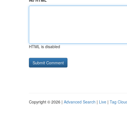
No HTML
HTML is disabled
Copyright © 2026 |
Advanced Search
|
Live
|
Tag Clou