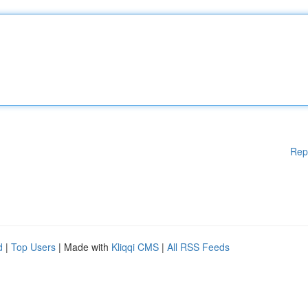
Rep
d
|
Top Users
| Made with
Kliqqi CMS
|
All RSS Feeds