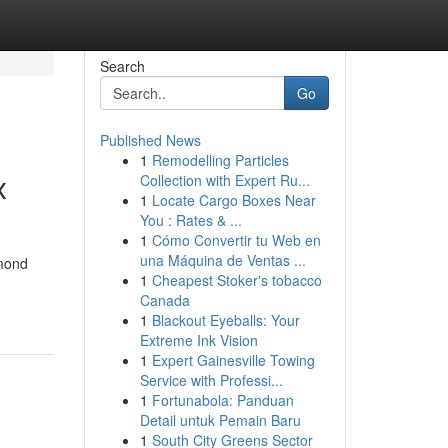
Search
Go
Published News
1
Remodelling Particles
x
Collection with Expert Ru...
1
Locate Cargo Boxes Near
You : Rates & ...
1
Cómo Convertir tu Web en
una Máquina de Ventas ...
amond
1
Cheapest Stoker's tobacco
Canada
1
Blackout Eyeballs: Your
Extreme Ink Vision
1
Expert Gainesville Towing
Service with Professi...
1
Fortunabola: Panduan
Detail untuk Pemain Baru
1
South City Greens Sector