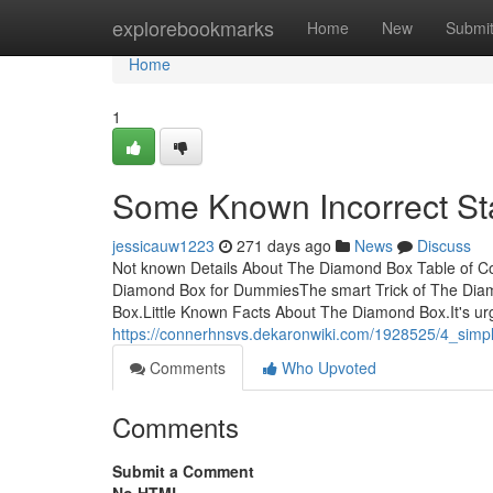
Home
explorebookmarks
Home
New
Submi
Home
1
Some Known Incorrect S
jessicauw1223
271 days ago
News
Discuss
Not known Details About The Diamond Box Table of 
Diamond Box for DummiesThe smart Trick of The Diam
Box.Little Known Facts About The Diamond Box.It's ur
https://connerhnsvs.dekaronwiki.com/1928525/4_sim
Comments
Who Upvoted
Comments
Submit a Comment