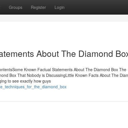
t
Groups
Register
Login
tatements About The Diamond Bo
ContentsSome Known Factual Statements About The Diamond Box The
ond Box That Nobody is DiscussingLittle Known Facts About The Di
ging to see exactly how guys
ple_techniques_for_the_diamond_box