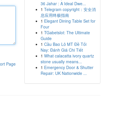
36 Jahar : A Ideal Dwe...
1
Telegram copyright：安全消
息应用终极指南
1
Elegant Dining Table Set for
Four
1
TGabetslot: The Ultimate
Guide
1
Cầu Bao Lô MT Đề Tối
Nay: Đánh Giá Chi Tiết
1
What calacatta ivory quartz
stone usually means...
ort Page
1
Emergency Door & Shutter
Repair: UK Nationwide ...