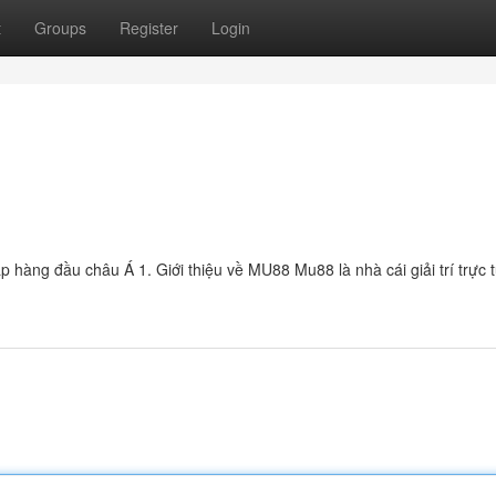
t
Groups
Register
Login
 hàng đầu châu Á 1. Giới thiệu về MU88 Mu88 là nhà cái giải trí trực 