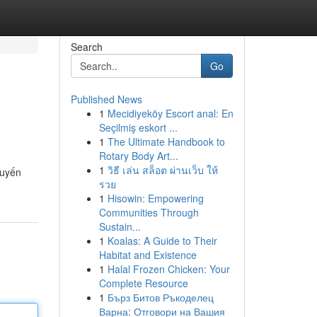
Search
Go
Published News
1
Mecidiyeköy Escort anal: En
Seçilmiş eskort ...
1
The Ultimate Handbook to
Rotary Body Art...
1
วิธี เล่น สล็อต ผ่านเว็บ ให้
tuyến
รวย
1
Hisowin: Empowering
Communities Through
Sustain...
1
Koalas: A Guide to Their
Habitat and Existence
1
Halal Frozen Chicken: Your
Complete Resource
1
Бърз Битов Ръкоделец
Варна: Отговори на Вашия