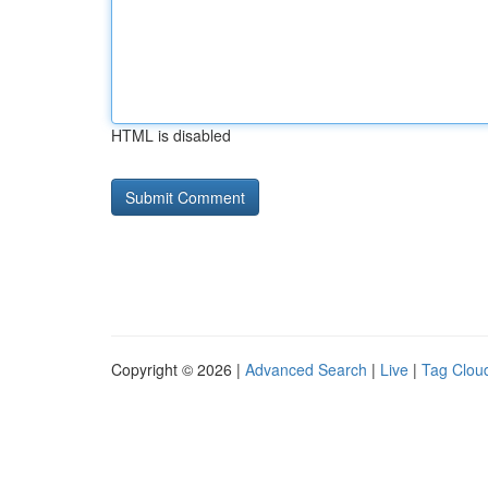
HTML is disabled
Copyright © 2026 |
Advanced Search
|
Live
|
Tag Clou