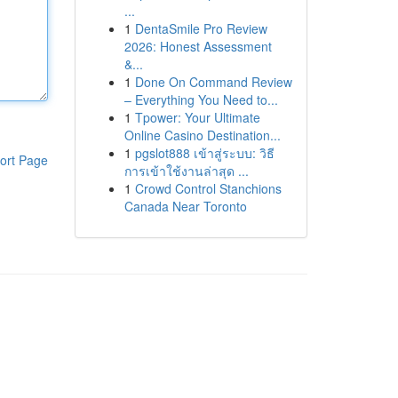
...
1
DentaSmile Pro Review
2026: Honest Assessment
&...
1
Done On Command Review
– Everything You Need to...
1
Tpower: Your Ultimate
Online Casino Destination...
1
pgslot888 เข้าสู่ระบบ: วิธี
ort Page
การเข้าใช้งานล่าสุด ...
1
Crowd Control Stanchions
Canada Near Toronto