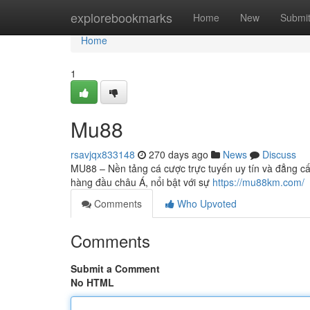
Home
explorebookmarks
Home
New
Submi
Home
1
Mu88
rsavjqx833148
270 days ago
News
Discuss
MU88 – Nền tảng cá cược trực tuyến uy tín và đẳng cấp
hàng đầu châu Á, nổi bật với sự
https://mu88km.com/
Comments
Who Upvoted
Comments
Submit a Comment
No HTML