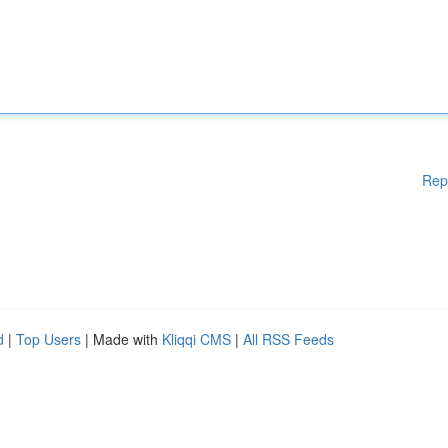
Rep
d
|
Top Users
| Made with
Kliqqi CMS
|
All RSS Feeds