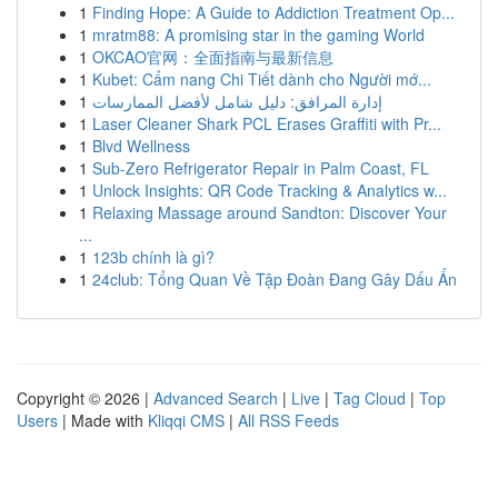
1
Finding Hope: A Guide to Addiction Treatment Op...
1
mratm88: A promising star in the gaming World
1
OKCAO官网：全面指南与最新信息
1
Kubet: Cẩm nang Chi Tiết dành cho Người mớ...
1
إدارة المرافق: دليل شامل لأفضل الممارسات
1
Laser Cleaner Shark PCL Erases Graffiti with Pr...
1
Blvd Wellness
1
Sub-Zero Refrigerator Repair in Palm Coast, FL
1
Unlock Insights: QR Code Tracking & Analytics w...
1
Relaxing Massage around Sandton: Discover Your
...
1
123b chính là gì?
1
24club: Tổng Quan Về Tập Đoàn Đang Gây Dấu Ấn
Copyright © 2026 |
Advanced Search
|
Live
|
Tag Cloud
|
Top
Users
| Made with
Kliqqi CMS
|
All RSS Feeds