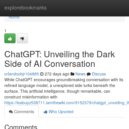
Home
explorebookmarks
Home
1
ChatGPT: Unveiling the Dark
Side of AI Conversation
orlandoobjr104885
272 days ago
News
Discuss
While ChatGPT encourages groundbreaking conversation with its
refined language model, a unexplored side lurks beneath the
surface. This artificial intelligence, though remarkable, can
construct misinformation with
https://leabupz538711.iamthewiki.com/9152379/chatgpt_unveiling_
Comments
Who Upvoted
Comments