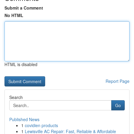
Submit a Comment
No HTML
HTML is disabled
Report Page
Search
Go
Published News
1
covidien products
1
Lewisville AC Repair: Fast, Reliable & Affordable