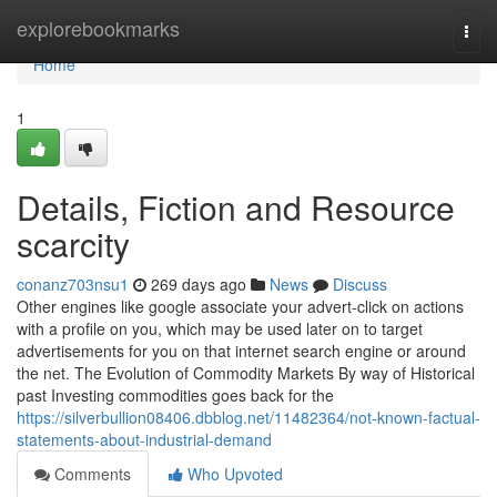
Home
explorebookmarks
Togg
navi
Home
1
Details, Fiction and Resource
scarcity
conanz703nsu1
269 days ago
News
Discuss
Other engines like google associate your advert-click on actions
with a profile on you, which may be used later on to target
advertisements for you on that internet search engine or around
the net. The Evolution of Commodity Markets By way of Historical
past Investing commodities goes back for the
https://silverbullion08406.dbblog.net/11482364/not-known-factual-
statements-about-industrial-demand
Comments
Who Upvoted