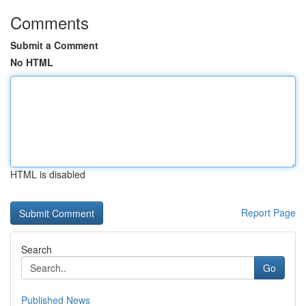
Comments
Submit a Comment
No HTML
HTML is disabled
Report Page
Search
Go
Published News