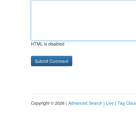
HTML is disabled
Copyright © 2026 |
Advanced Search
|
Live
|
Tag Clou