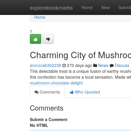
Home
explorebookmarks
Home
New
Submi
Home
1
Charming City of Mushro
aronzcab302238
270 days ago
News
Discuss
This delectable treat is a unique fusion of earthy mush
this confection has become a local sensation. Made wi
mushroom-chocolate-delight
Comments
Who Upvoted
Comments
Submit a Comment
No HTML