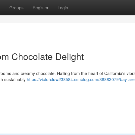
t
Groups
Register
Login
om Chocolate Delight
rooms and creamy chocolate. Hailing from the heart of California's vibran
th sustainably
https://victorcluw238584.ssnblog.com/36883079/bay-are