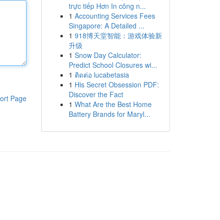
trực tiếp Hơn In công n...
1
Accounting Services Fees
Singapore: A Detailed ...
1
918博天堂智能：游戏体验新
升级
1
Snow Day Calculator:
Predict School Closures wi...
1
ติดต่อ lucabetasia
1
His Secret Obsession PDF:
Discover the Fact
ort Page
1
What Are the Best Home
Battery Brands for Maryl...