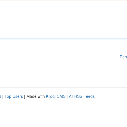
Rep
d
|
Top Users
| Made with
Kliqqi CMS
|
All RSS Feeds