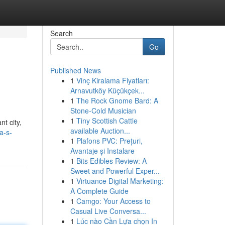
Search
Go
Published News
1
Vinç Kiralama Fiyatları:
Arnavutköy Küçükçek...
1
The Rock Gnome Bard: A
Stone-Cold Musician
1
Tiny Scottish Cattle
t city,
available Auction...
a-s-
1
Plafons PVC: Prețuri,
Avantaje și Instalare
1
Bits Edibles Review: A
Sweet and Powerful Exper...
1
Virtuance Digital Marketing:
A Complete Guide
1
Camgo: Your Access to
Casual Live Conversa...
1
Lúc nào Cần Lựa chọn In