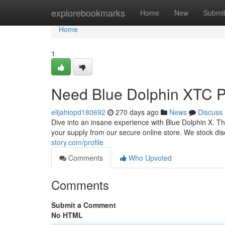
Home
explorebookmarks
Home
New
Submi
Home
1
Need Blue Dolphin XTC Pi
elijahiopd180692
270 days ago
News
Discuss
Dive into an insane experience with Blue Dolphin X. Th
your supply from our secure online store. We stock di
story.com/profile
Comments
Who Upvoted
Comments
Submit a Comment
No HTML