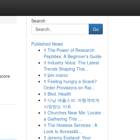
Search
Go
Published News
1
The Power of Research
Peptides: A Beginner's Guide
1
Industry Voice: The Latest
Trends Shaping This...
1
iptv maroc
 score
1
Feeling hungry a Snack?
Order Provisions on Rai...
1
Blvd. Health
1
다낭 애플스파: 여행객에게
사랑받는 이유
1
Churches Near Me: Locate
a Gathering This ...
1
The Hostess Services : A
Look to Accessibl...
1
Jeremy Eveland: Your