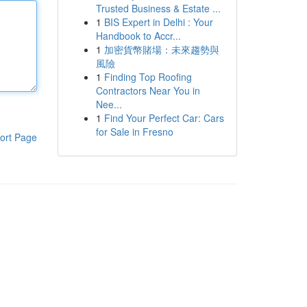
Trusted Business & Estate ...
1
BIS Expert in Delhi : Your
Handbook to Accr...
1
加密貨幣賭場：未來趨勢與
風險
1
Finding Top Roofing
Contractors Near You in
Nee...
1
Find Your Perfect Car: Cars
for Sale in Fresno
ort Page