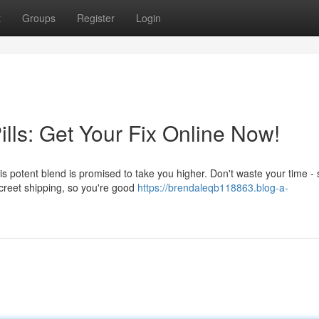
t
Groups
Register
Login
lls: Get Your Fix Online Now!
is potent blend is promised to take you higher. Don't waste your time -
screet shipping, so you're good
https://brendaleqb118863.blog-a-