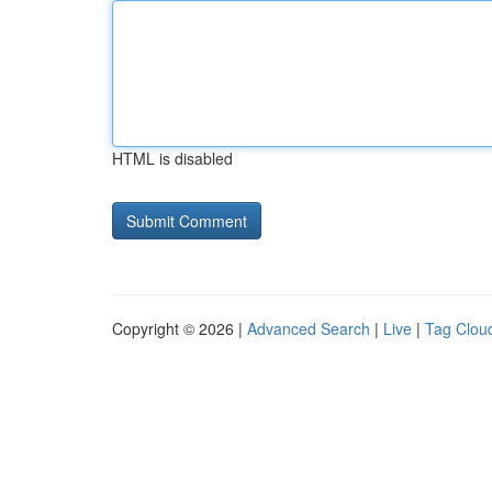
HTML is disabled
Copyright © 2026 |
Advanced Search
|
Live
|
Tag Clou