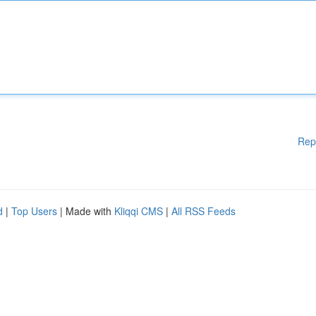
Rep
d
|
Top Users
| Made with
Kliqqi CMS
|
All RSS Feeds