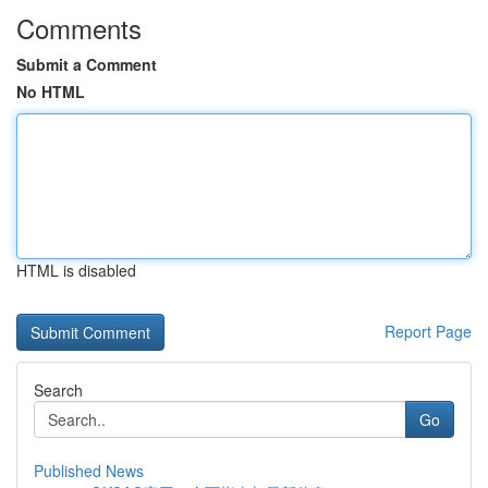
Comments
Submit a Comment
No HTML
HTML is disabled
Report Page
Search
Go
Published News