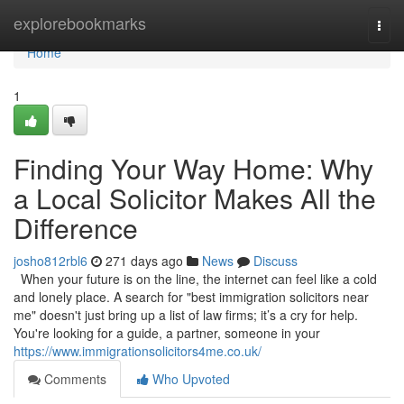
Home
explorebookmarks
Togg
navi
Home
1
Finding Your Way Home: Why
a Local Solicitor Makes All the
Difference
josho812rbl6
271 days ago
News
Discuss
When your future is on the line, the internet can feel like a cold
and lonely place. A search for "best immigration solicitors near
me" doesn't just bring up a list of law firms; it’s a cry for help.
You're looking for a guide, a partner, someone in your
https://www.immigrationsolicitors4me.co.uk/
Comments
Who Upvoted