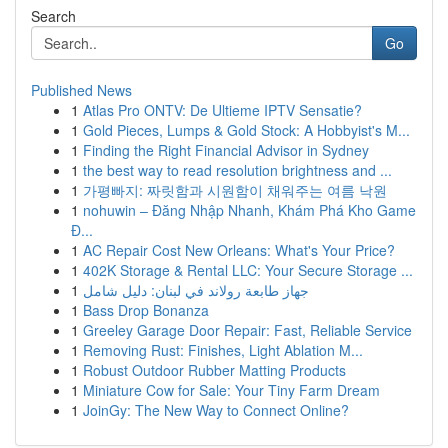
Search
Go
Published News
1
Atlas Pro ONTV: De Ultieme IPTV Sensatie?
1
Gold Pieces, Lumps & Gold Stock: A Hobbyist's M...
1
Finding the Right Financial Advisor in Sydney
1
the best way to read resolution brightness and ...
1
가평빠지: 짜릿함과 시원함이 채워주는 여름 낙원
1
nohuwin – Đăng Nhập Nhanh, Khám Phá Kho Game
Đ...
1
AC Repair Cost New Orleans: What's Your Price?
1
402K Storage & Rental LLC: Your Secure Storage ...
1
جهاز طابعة رولاند في لبنان: دليل شامل
1
Bass Drop Bonanza
1
Greeley Garage Door Repair: Fast, Reliable Service
1
Removing Rust: Finishes, Light Ablation M...
1
Robust Outdoor Rubber Matting Products
1
Miniature Cow for Sale: Your Tiny Farm Dream
1
JoinGy: The New Way to Connect Online?