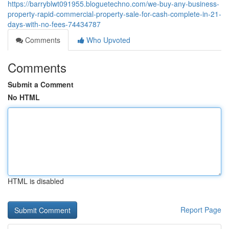
https://barryblwt091955.bloguetechno.com/we-buy-any-business-
property-rapid-commercial-property-sale-for-cash-complete-in-21-
days-with-no-fees-74434787
Comments
Who Upvoted
Comments
Submit a Comment
No HTML
HTML is disabled
Report Page