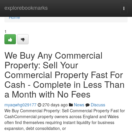
Home
explorebookmarks
Togg
navi
Home
1
We Buy Any Commercial
Property: Sell Your
Commercial Property Fast For
Cash - Complete in Less Than
a Month with No Fees
myaqwhg029177
270 days ago
News
Discuss
We Buy Commercial Property: Sell Commercial Property Fast for
CashCommercial property owners across England and Wales
often find themselves requiring instant liquidity for business
expansion, debt consolidation, or