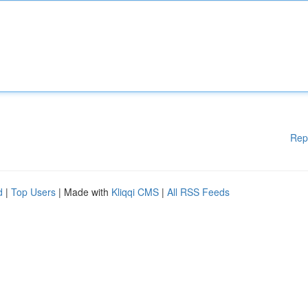
Rep
d
|
Top Users
| Made with
Kliqqi CMS
|
All RSS Feeds