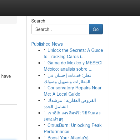
Search
Go
Published News
1
Unlock the Secrets: A Guide
to Tracking Cards i...
1
Gama de Mexico y MESECI
México: analisis sobre ...
1
قطر: خدمات إحسان في
) have
المطارات وتسهيل وصولك
1
Conservatory Repairs Near
Me: A Local Guide
1
القروض العقارية : مرشدك
الشامل الجدد
1
เรา8th เครดิตฟรี: วิธีรับและ
เคลมง่ายๆ
1
CitrusBurn: Unlocking Peak
Performance
1
Boost Your Atlanta's}