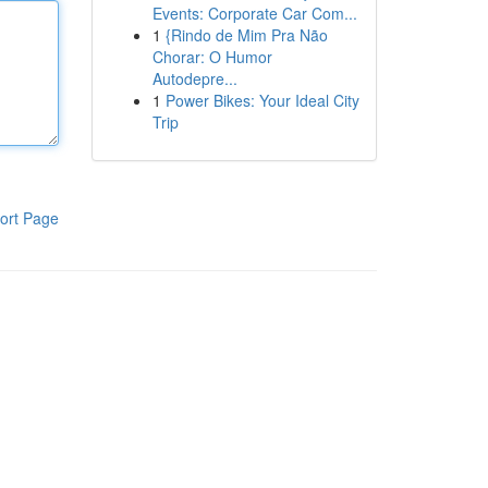
Events: Corporate Car Com...
1
{Rindo de Mim Pra Não
Chorar: O Humor
Autodepre...
1
Power Bikes: Your Ideal City
Trip
ort Page