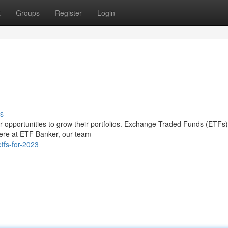
t
Groups
Register
Login
s
for opportunities to grow their portfolios. Exchange-Traded Funds (ETFs
Here at ETF Banker, our team
tfs-for-2023