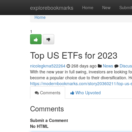
Home
explorebookmarks
Home
New
Submi
Home
1
Top US ETFs for 2023
nicolegkma522264
268 days ago
News
Discus
With the new year in full swing, investors are looking 
become a popular choice due to their diversification. 
https://modernbookmarks.com/story20360211/top-us-e
Comments
Who Upvoted
Comments
Submit a Comment
No HTML