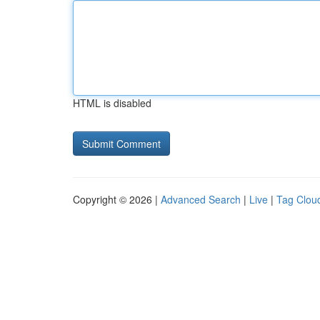
HTML is disabled
Copyright © 2026 |
Advanced Search
|
Live
|
Tag Clou