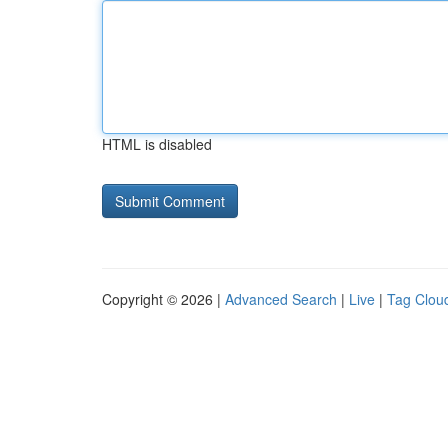
HTML is disabled
Copyright © 2026 |
Advanced Search
|
Live
|
Tag Clou