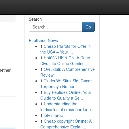
Search
Go
Published News
1
Cheap Parrots for Offer in
the USA – Your ...
1
Hot666 UK & CN: A Deep
Dive into Online Gaming
1
Ovruxtali: A Comprehensive
hether
Review
1
Tinder88: Situs Slot Gacor
Terpercaya Nomor 1
1
Buy Peptides Online: Your
Guide to Quality & Se...
1
Understanding the
intricacies of cross-border c...
1
iptv maroc
1
Cheap copyright Online: A
Comprehensive Explan...