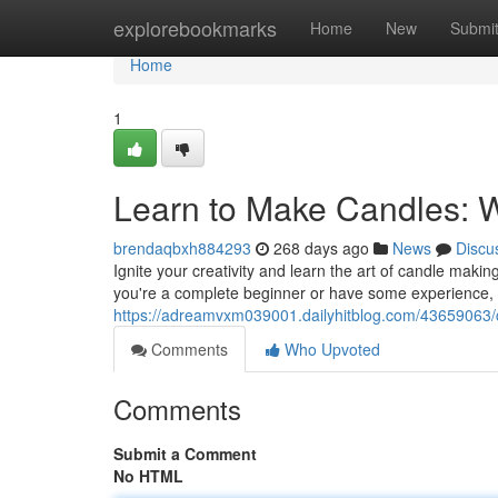
Home
explorebookmarks
Home
New
Submi
Home
1
Learn to Make Candles: 
brendaqbxh884293
268 days ago
News
Discu
Ignite your creativity and learn the art of candle maki
you're a complete beginner or have some experience, 
https://adreamvxm039001.dailyhitblog.com/43659063/c
Comments
Who Upvoted
Comments
Submit a Comment
No HTML