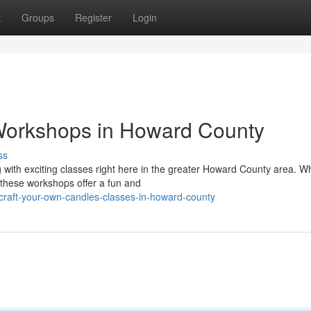
t
Groups
Register
Login
Workshops in Howard County
ss
ng with exciting classes right here in the greater Howard County area. W
these workshops offer a fun and
raft-your-own-candles-classes-in-howard-county