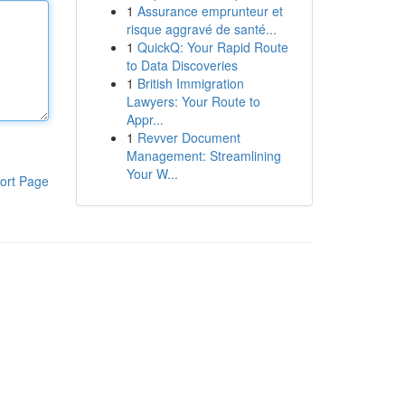
1
Assurance emprunteur et
risque aggravé de santé...
1
QuickQ: Your Rapid Route
to Data Discoveries
1
British Immigration
Lawyers: Your Route to
Appr...
1
Revver Document
Management: Streamlining
Your W...
ort Page