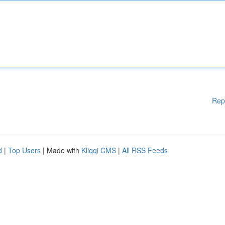
Rep
d
|
Top Users
| Made with
Kliqqi CMS
|
All RSS Feeds