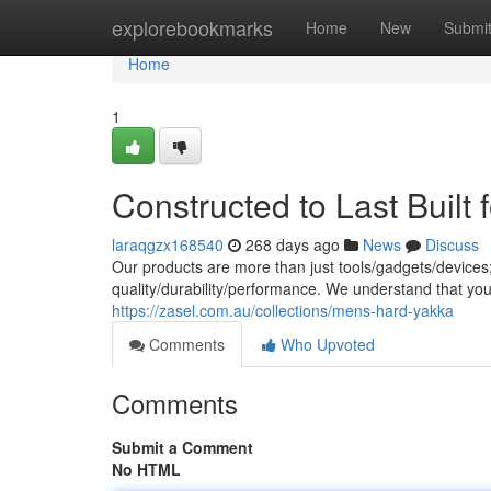
Home
explorebookmarks
Home
New
Submi
Home
1
Constructed to Last Built 
laraqgzx168540
268 days ago
News
Discuss
Our products are more than just tools/gadgets/devices
quality/durability/performance. We understand that yo
https://zasel.com.au/collections/mens-hard-yakka
Comments
Who Upvoted
Comments
Submit a Comment
No HTML