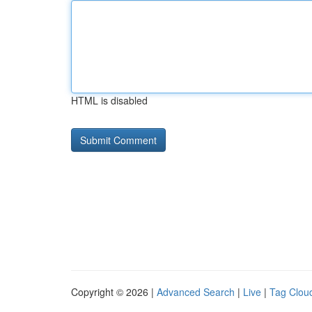
HTML is disabled
Copyright © 2026 |
Advanced Search
|
Live
|
Tag Clou