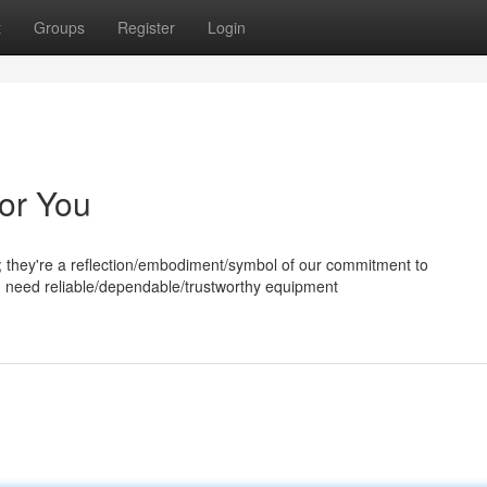
t
Groups
Register
Login
for You
; they're a reflection/embodiment/symbol of our commitment to
u need reliable/dependable/trustworthy equipment