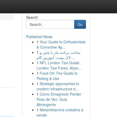
Search
Go
Published News
1
Your Guide to Orthodontists
& Corrective Ap...
1
ساخت برنامه مار با پایتن و
لاک پشت: آموزش گام ...
1
NFL London Taxi Guide:
London Taxi Fares, Airpo...
1
Food Oil: The Guide to
Picking & Use
1
Strategic approaches to
modern infrastructure d...
1
Como Emagrecer Perder
Peso de Vez: Guia
Abrangente
1
Metanfetamina cristalina à
venda