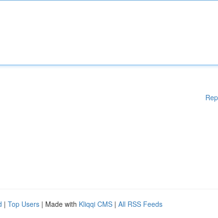
Rep
d
|
Top Users
| Made with
Kliqqi CMS
|
All RSS Feeds