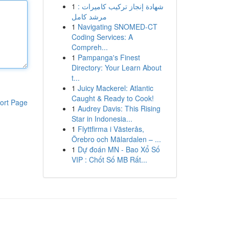
1
شهادة إنجاز تركيب كاميرات :
مرشد كامل
1
Navigating SNOMED-CT
Coding Services: A
Compreh...
1
Pampanga's Finest
Directory: Your Learn About
t...
1
Juicy Mackerel: Atlantic
Caught & Ready to Cook!
ort Page
1
Audrey Davis: This Rising
Star in Indonesia...
1
Flyttfirma i Västerås,
Örebro och Mälardalen – ...
1
Dự đoán MN - Bao Xổ Số
VIP : Chốt Số MB Rất...