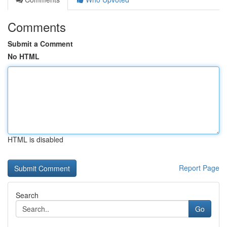
Comments
Submit a Comment
No HTML
HTML is disabled
Report Page
Search
Go