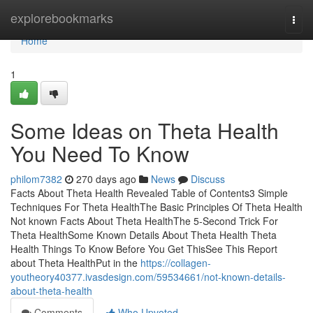
Home
explorebookmarks
Togg
navi
Home
1
Some Ideas on Theta Health
You Need To Know
philom7382
270 days ago
News
Discuss
Facts About Theta Health Revealed Table of Contents3 Simple
Techniques For Theta HealthThe Basic Principles Of Theta Health
Not known Facts About Theta HealthThe 5-Second Trick For
Theta HealthSome Known Details About Theta Health Theta
Health Things To Know Before You Get ThisSee This Report
about Theta HealthPut in the
https://collagen-
youtheory40377.ivasdesign.com/59534661/not-known-details-
about-theta-health
Comments
Who Upvoted