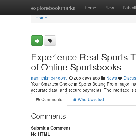
Home
explorebookmarks
Home
New
Submi
Home
1
Experience Real Sports T
of Online Sportsbooks
nannieikmo448349
268 days ago
News
Discu
Your Smartest Choice in Sports Betting From major int
accurate data, and secure payments. The interface is s
Comments
Who Upvoted
Comments
Submit a Comment
No HTML