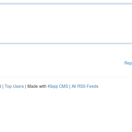
Rep
d
|
Top Users
| Made with
Kliqqi CMS
|
All RSS Feeds