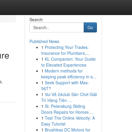
Search
Go
Published News
1
Protecting Your Trades:
ure
Insurance for Plumbers,...
1
KL Companion: Your Guide
to Elevated Experiences
1
Modern methods for
keeping peak efficiency in e...
s,
1
Seek Support with Max-
56T?
1
Vui Vẻ 24club Sân Chơi Giải
Trí Hàng Tiên ...
1
St. Petersburg Sliding
Doors Repairs for Homes ...
1
Test The Online Velocity: A
Easy Tutorial
1
Brushless DC Motors for