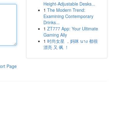
Height-Adjustable Desks...
1
The Modern Trend:
Examining Contemporary
Drinks...
1
ZT777 App: Your Ultimate
Gaming Ally
1
时尚女星 ，妈咪 นาง 都很
漂亮 又 飒 ！
ort Page