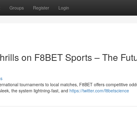
t
Groups
Register
Login
hrills on F8BET Sports – The Fut
ss
ernational tournaments to local matches, F8BET offers competitive odd
leek, the system lightning-fast, and
https://twitter.com/f8betscience