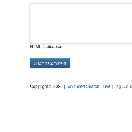
HTML is disabled
Copyright © 2026 |
Advanced Search
|
Live
|
Tag Clou