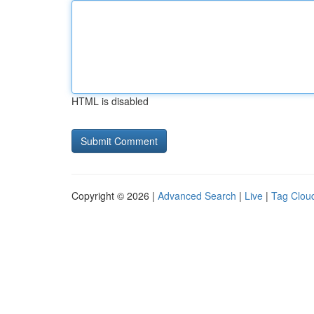
HTML is disabled
Copyright © 2026 |
Advanced Search
|
Live
|
Tag Clou