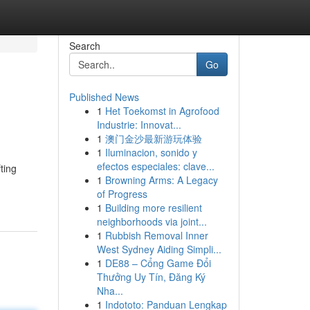
Search
Go
Published News
1
Het Toekomst in Agrofood
Industrie: Innovat...
1
澳门金沙最新游玩体验
1
Iluminacion, sonido y
efectos especiales: clave...
ting
1
Browning Arms: A Legacy
of Progress
1
Building more resilient
neighborhoods via joint...
1
Rubbish Removal Inner
West Sydney Aiding Simpli...
1
DE88 – Cổng Game Đổi
Thưởng Uy Tín, Đăng Ký
Nha...
1
Indototo: Panduan Lengkap