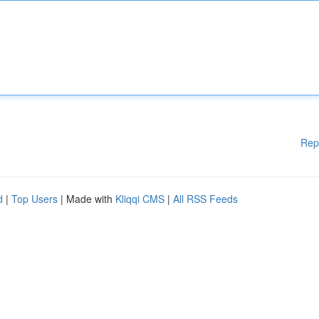
Rep
d
|
Top Users
| Made with
Kliqqi CMS
|
All RSS Feeds