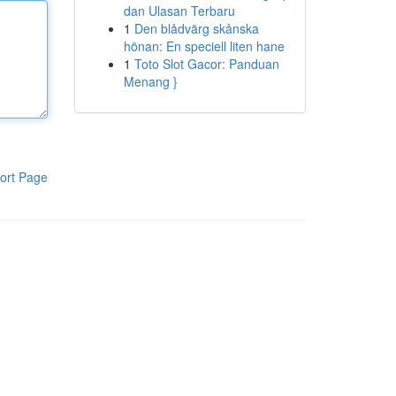
dan Ulasan Terbaru
1
Den blådvärg skånska
hönan: En speciell liten hane
1
Toto Slot Gacor: Panduan
Menang }
ort Page