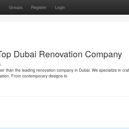
t
Groups
Register
Login
Top Dubai Renovation Company
s
er than the leading renovation company in Dubai. We specialize in craf
tation. From contemporary designs to