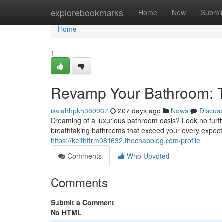
Home
explorebookmarks
Home
New
Submi
Home
1
Revamp Your Bathroom: 
isaiahhpkh389967
267 days ago
News
Discus
Dreaming of a luxurious bathroom oasis? Look no furth
breathtaking bathrooms that exceed your every expec
https://keithftrm081632.thechapblog.com/profile
Comments
Who Upvoted
Comments
Submit a Comment
No HTML