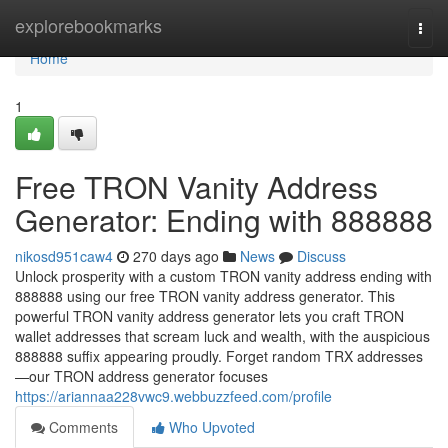
Home
explorebookmarks
Togg
navi
Home
1
Free TRON Vanity Address
Generator: Ending with 888888
nikosd951caw4
270 days ago
News
Discuss
Unlock prosperity with a custom TRON vanity address ending with
888888 using our free TRON vanity address generator. This
powerful TRON vanity address generator lets you craft TRON
wallet addresses that scream luck and wealth, with the auspicious
888888 suffix appearing proudly. Forget random TRX addresses
—our TRON address generator focuses
https://ariannaa228vwc9.webbuzzfeed.com/profile
Comments
Who Upvoted