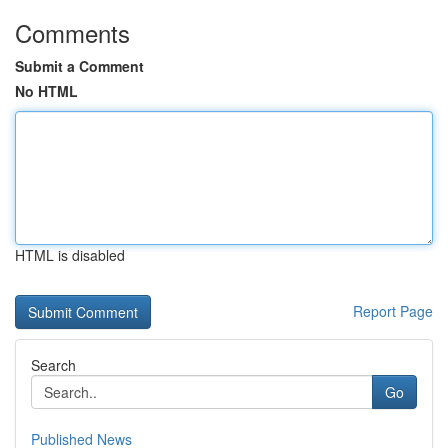
Comments
Submit a Comment
No HTML
HTML is disabled
Report Page
Search
Go
Published News