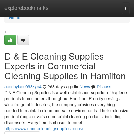
Home
explorebookmarks
Togg
navi
Home
1
D & E Cleaning Supplies –
Experts in Commercial
Cleaning Supplies in Hamilton
aeschyluss098kyn4
268 days ago
News
Discuss
D & E Cleaning Supplies is a well-established supplier of hygiene
products to customers throughout Hamilton. Proudly serving a
wide range of industries, the company provides everything
needed to maintain clean and safe environments. Their extensive
product range covers commercial cleaning products, including
dispensers. Every item is chosen to meet
https://www.dandecleaningsupplies.co.uk/