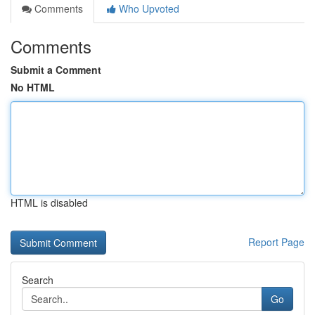
Comments
Who Upvoted
Comments
Submit a Comment
No HTML
HTML is disabled
Report Page
Search
Go