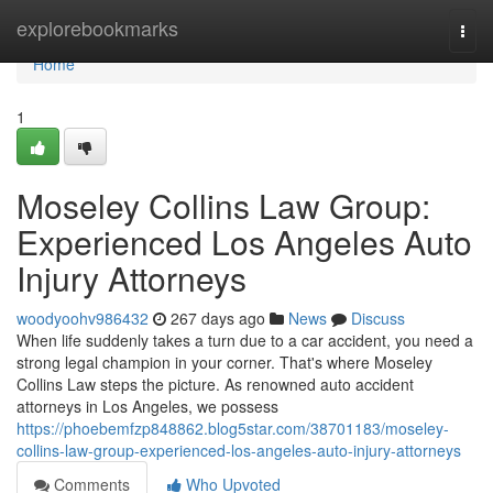
Home
explorebookmarks
Togg
navi
Home
1
Moseley Collins Law Group:
Experienced Los Angeles Auto
Injury Attorneys
woodyoohv986432
267 days ago
News
Discuss
When life suddenly takes a turn due to a car accident, you need a
strong legal champion in your corner. That's where Moseley
Collins Law steps the picture. As renowned auto accident
attorneys in Los Angeles, we possess
https://phoebemfzp848862.blog5star.com/38701183/moseley-
collins-law-group-experienced-los-angeles-auto-injury-attorneys
Comments
Who Upvoted