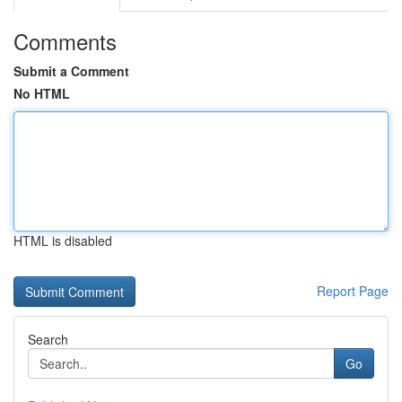
Comments
Submit a Comment
No HTML
HTML is disabled
Report Page
Search
Go