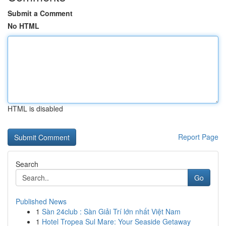
Submit a Comment
No HTML
HTML is disabled
Report Page
Search
Go
Published News
1
Sàn 24club : Sàn Giải Trí lớn nhất Việt Nam
1
Hotel Tropea Sul Mare: Your Seaside Getaway