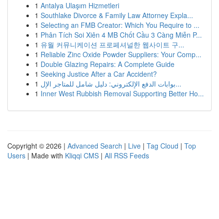
1
Antalya Ulaşım Hizmetleri
1
Southlake Divorce & Family Law Attorney Expla...
1
Selecting an FMB Creator: Which You Require to ...
1
Phân Tích Soi Xiên 4 MB Chốt Cầu 3 Càng Miễn P...
1
유월 커뮤니케이션 프로페셔널한 웹사이트 구...
1
Reliable Zinc Oxide Powder Suppliers: Your Comp...
1
Double Glazing Repairs: A Complete Guide
1
Seeking Justice After a Car Accident?
1
بوابات الدفع الإلكتروني: دليل شامل للمتاجر الإل...
1
Inner West Rubbish Removal Supporting Better Ho...
Copyright © 2026 |
Advanced Search
|
Live
|
Tag Cloud
|
Top
Users
| Made with
Kliqqi CMS
|
All RSS Feeds