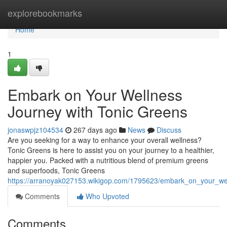
Home
explorebookmarks
Home
1
Embark on Your Wellness
Journey with Tonic Greens
jonaswpjz104534
267 days ago
News
Discuss
Are you seeking for a way to enhance your overall wellness?
Tonic Greens is here to assist you on your journey to a healthier,
happier you. Packed with a nutritious blend of premium greens
and superfoods, Tonic Greens
https://arranoyak027153.wikigop.com/1795623/embark_on_your_wel
Comments
Who Upvoted
Comments