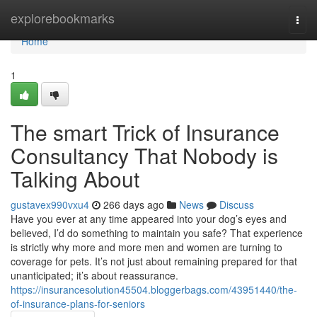
Home
explorebookmarks
Togg
navi
Home
1
The smart Trick of Insurance
Consultancy That Nobody is
Talking About
gustavex990vxu4
266 days ago
News
Discuss
Have you ever at any time appeared into your dog’s eyes and
believed, I’d do something to maintain you safe? That experience
is strictly why more and more men and women are turning to
coverage for pets. It’s not just about remaining prepared for that
unanticipated; it’s about reassurance.
https://insurancesolution45504.bloggerbags.com/43951440/the-
of-insurance-plans-for-seniors