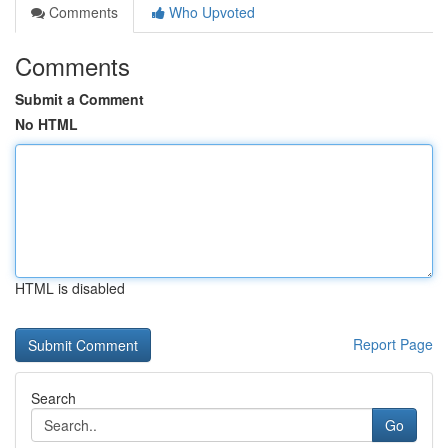
Comments
Who Upvoted
Comments
Submit a Comment
No HTML
HTML is disabled
Report Page
Search
Go