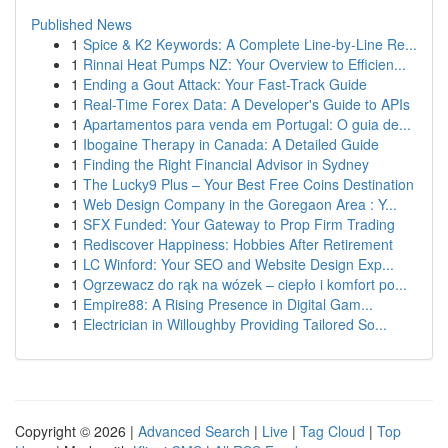
Published News
1
Spice & K2 Keywords: A Complete Line-by-Line Re...
1
Rinnai Heat Pumps NZ: Your Overview to Efficien...
1
Ending a Gout Attack: Your Fast-Track Guide
1
Real-Time Forex Data: A Developer's Guide to APIs
1
Apartamentos para venda em Portugal: O guia de...
1
Ibogaine Therapy in Canada: A Detailed Guide
1
Finding the Right Financial Advisor in Sydney
1
The Lucky9 Plus – Your Best Free Coins Destination
1
Web Design Company in the Goregaon Area : Y...
1
SFX Funded: Your Gateway to Prop Firm Trading
1
Rediscover Happiness: Hobbies After Retirement
1
LC Winford: Your SEO and Website Design Exp...
1
Ogrzewacz do rąk na wózek – ciepło i komfort po...
1
Empire88: A Rising Presence in Digital Gam...
1
Electrician in Willoughby Providing Tailored So...
Copyright © 2026 |
Advanced Search
|
Live
|
Tag Cloud
|
Top