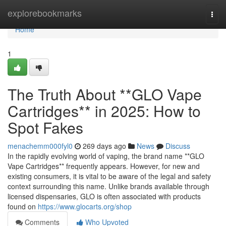
Home
explorebookmarks
Togg
navi
Home
1
The Truth About **GLO Vape
Cartridges** in 2025: How to
Spot Fakes
menachemm000fyl0
269 days ago
News
Discuss
In the rapidly evolving world of vaping, the brand name **GLO
Vape Cartridges** frequently appears. However, for new and
existing consumers, it is vital to be aware of the legal and safety
context surrounding this name. Unlike brands available through
licensed dispensaries, GLO is often associated with products
found on
https://www.glocarts.org/shop
Comments
Who Upvoted