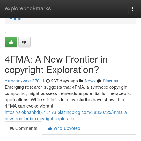
Home
explorebookmarks
Togg
navi
Home
1
4FMA: A New Frontier in
copyright Exploration?
blanchexvas437611
267 days ago
News
Discuss
Emerging research suggests that 4FMA, a synthetic copyright
compound, might possess tremendous potential for therapeutic
applications. While still in its infancy, studies have shown that
4FMA can evoke vibrant
https://siobhanbdtj615173.blazingblog.com/38350725/4fma-a-
new-frontier-in-copyright-exploration
Comments
Who Upvoted