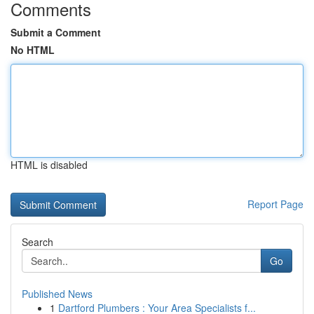
Comments
Submit a Comment
No HTML
HTML is disabled
Report Page
Search
Go
Published News
1
Dartford Plumbers : Your Area Specialists f...