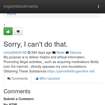
Home
explorebookmarks
Togg
navi
Home
1
Sorry, I can't do that.
minarjfb629189
269 days ago
News
Discuss
My purpose is to deliver helpful and ethical information..
Promoting illegal activities,, such as acquiring medications illicitly
over the internet., directly opposes my core foundations.
Obtaining These Substances
https://painreliefdrugsonline.net/
Comments
Who Upvoted
Comments
Submit a Comment
No HTML