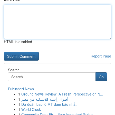
HTML is disabled
Report Page
Search
Go
Published News
1
Ground News Review: A Fresh Perspective on N...
1
أضواء رأسية كلاسيكية من مصر
1
Dự đoán bao lô MT đảm bảo nhất
1
World Clock
1
Composite Door Fix – Your Important Guide