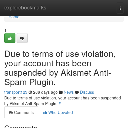
Home
explorebookmarks
Togg
navi
Home
1
Due to terms of use violation,
your account has been
suspended by Akismet Anti-
Spam Plugin.
transport123
266 days ago
News
Discuss
Due to terms of use violation, your account has been suspended
by Akismet Anti-Spam Plugin.
#
Comments
Who Upvoted
Comments