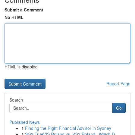
Submit a Comment
No HTML
HTML is disabled
Report Page
Search
Go
Published News
1
Finding the Right Financial Advisor in Sydney
1
SG3 TrueVIS Roland vs. VG3 Roland : Which D...