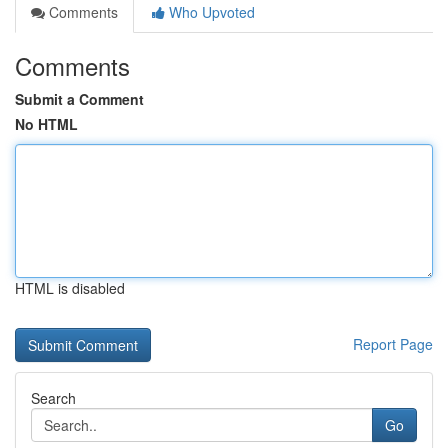
Comments
Who Upvoted
Comments
Submit a Comment
No HTML
HTML is disabled
Report Page
Search
Go