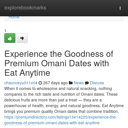
Home
explorebookmarks
Togg
navi
Home
1
Experience the Goodness of
Premium Omani Dates with
Eat Anytime
chaunceyu011xrl4
267 days ago
News
Discuss
When it comes to wholesome and natural snacking, nothing
compares to the rich taste and nutrition of Omani dates. These
delicious fruits are more than just a treat — they are a
powerhouse of health, energy, and natural goodness. Eat Anytime
brings you premium quality Omani dates that combine tradition,
https://preniumdirectory.com/listings13414225/experience-the-
goodness-of-premium-omani-dates-with-eat-anytime