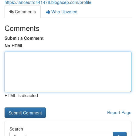
https://lanceutro441478.blogacep.com/profile
Comments
Who Upvoted
Comments
Submit a Comment
No HTML
HTML is disabled
Report Page
Search