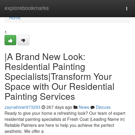
Home
explorebookmarks
Togg
navi
Home
1
|A Brand New Look:
Residential Painting
Specialists|Transform Your
Space with Our Residential
Painting Services
zaynabivwr973293
267 days ago
News
Discuss
Ready to give your home a refreshing look? Our team of expert
residential painting specialists at Fresh Coat |Leading Name in|
Reliable Painters are here to help you achieve the perfect
aesthetic. We offer a