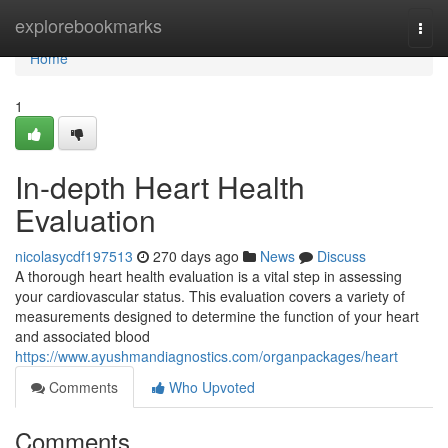
Home
explorebookmarks
Togg
navi
Home
1
In-depth Heart Health
Evaluation
nicolasycdf197513
270 days ago
News
Discuss
A thorough heart health evaluation is a vital step in assessing
your cardiovascular status. This evaluation covers a variety of
measurements designed to determine the function of your heart
and associated blood
https://www.ayushmandiagnostics.com/organpackages/heart
Comments
Who Upvoted
Comments