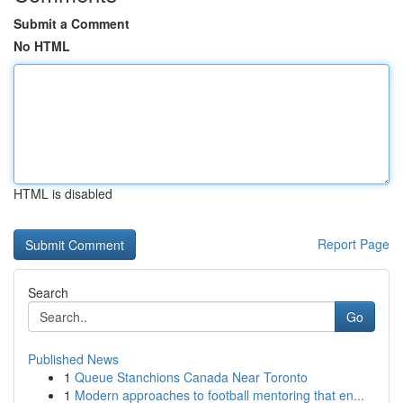
Submit a Comment
No HTML
HTML is disabled
Report Page
Search
Go
Published News
1
Queue Stanchions Canada Near Toronto
1
Modern approaches to football mentoring that en...