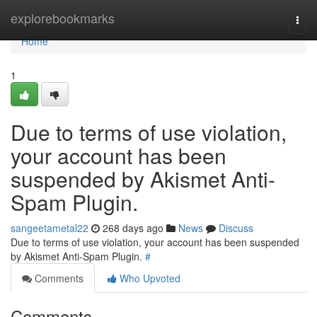
Home
explorebookmarks
Togg
navi
Home
1
Due to terms of use violation,
your account has been
suspended by Akismet Anti-
Spam Plugin.
sangeetametal22
268 days ago
News
Discuss
Due to terms of use violation, your account has been suspended
by Akismet Anti-Spam Plugin.
#
Comments
Who Upvoted
Comments