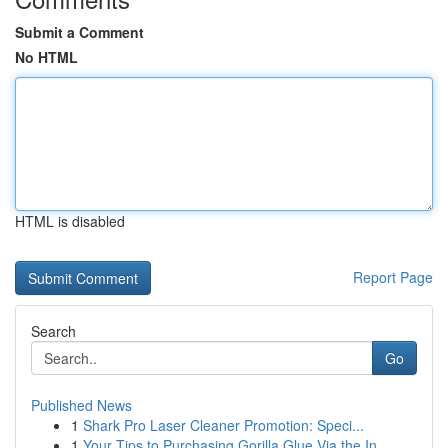
Submit a Comment
No HTML
HTML is disabled
Report Page
Search
Go
Published News
1
Shark Pro Laser Cleaner Promotion: Speci...
1
Your Tips to Purchasing Gorilla Glue Via the In...