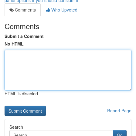
panel-options-if-you-should-consider-it
Comments
Who Upvoted
Comments
Submit a Comment
No HTML
HTML is disabled
Report Page
Search
Go