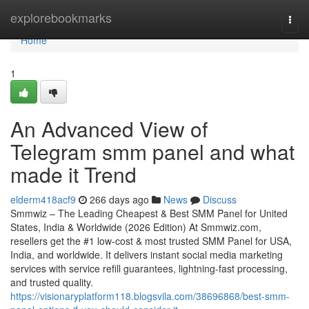
Home
explorebookmarks
Togg
navi
Home
1
An Advanced View of
Telegram smm panel and what
made it Trend
elderm418acf9
266 days ago
News
Discuss
Smmwiz – The Leading Cheapest & Best SMM Panel for United
States, India & Worldwide (2026 Edition) At Smmwiz.​com,
resellers get the #1 low-cost & most trusted SMM Panel for USA,
India, and worldwide. It delivers instant social media marketing
services with service refill guarantees, lightning-fast processing,
and trusted quality.
https://visionaryplatform118.blogsvila.com/38696868/best-smm-