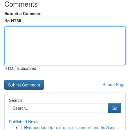
Comments
Submit a Comment
No HTML
HTML is disabled
Report Page
Search
Go
Published News
1
Hydrocodone for extreme discomfort and Its Secu...