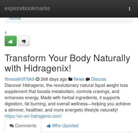
Home
explorebookmarks
Togg
navi
Home
1
Transform Your Body Naturally
with Hidragenix!
fitness8r0f7bk9
268 days ago
News
Discuss
Discover Hidragenix, the revolutionary natural liquid weight loss
supplement that boosts metabolism, controls cravings, and
enhances energy. Made with herbal ingredients, it supports
digestion, fat burning, and overall wellness—helping you achieve
a slimmer, healthier, and more energetic lifestyle naturally!
https://en-en-hidragenix.com/
Comments
Who Upvoted