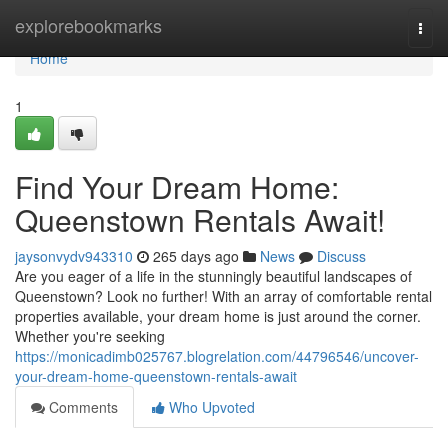
Home
explorebookmarks
Togg
navi
Home
1
Find Your Dream Home:
Queenstown Rentals Await!
jaysonvydv943310
265 days ago
News
Discuss
Are you eager of a life in the stunningly beautiful landscapes of
Queenstown? Look no further! With an array of comfortable rental
properties available, your dream home is just around the corner.
Whether you're seeking
https://monicadimb025767.blogrelation.com/44796546/uncover-
your-dream-home-queenstown-rentals-await
Comments
Who Upvoted