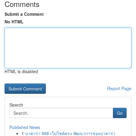
Comments
Submit a Comment
No HTML
HTML is disabled
Report Page
Search
Go
Published News
1
บาคาร่า 888 เว็บไซต์ตรง พัฒนาการของบาคาร่า