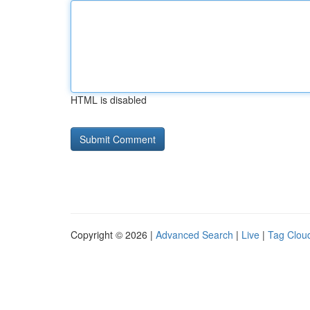
HTML is disabled
Copyright © 2026 |
Advanced Search
|
Live
|
Tag Clou