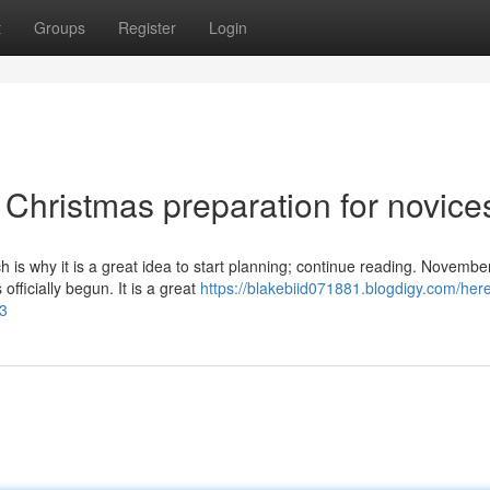
t
Groups
Register
Login
Christmas preparation for novice
h is why it is a great idea to start planning; continue reading. Novembe
fficially begun. It is a great
https://blakebiid071881.blogdigy.com/here
3