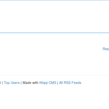
Rep
d
|
Top Users
| Made with
Kliqqi CMS
|
All RSS Feeds