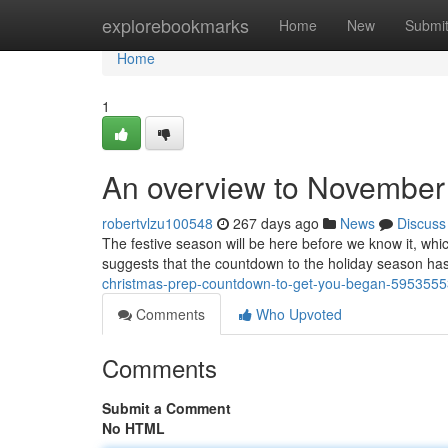
Home
explorebookmarks
Home
New
Submi
Home
1
An overview to November 
robertvlzu100548
267 days ago
News
Discuss
The festive season will be here before we know it, whic
suggests that the countdown to the holiday season has o
christmas-prep-countdown-to-get-you-began-5953555
Comments
Who Upvoted
Comments
Submit a Comment
No HTML