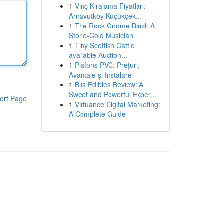
1
Vinç Kiralama Fiyatları:
Arnavutköy Küçükçek...
1
The Rock Gnome Bard: A
Stone-Cold Musician
1
Tiny Scottish Cattle
available Auction...
1
Plafons PVC: Prețuri,
Avantaje și Instalare
1
Bits Edibles Review: A
Sweet and Powerful Exper...
ort Page
1
Virtuance Digital Marketing:
A Complete Guide