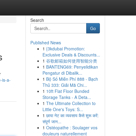
Search
Go
Published News
1
{3kdubai Promotion:
s
Exclusive Deals & Discounts...
1
谷歌邮箱如何使用智能分类
1
BANTENG69: Penyelidikan
Pengatur di Dibalik...
r
1
Bộ Số Miễn Phí 888 - Bạch
-is-a-
Thủ 333: Giải Mã Chi...
1
10ft Flat Floor Bunded
Storage Tanks - A Deta...
1
The Ultimate Collection to
Little One's Toys: S...
1
छाया नेट का व्यवसाय कैसे शुरू करें:
संपूर्ण जान...
1
Ostéopathe : Soulager vos
douleurs naturellement