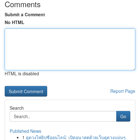
Comments
Submit a Comment
No HTML
HTML is disabled
Report Page
Search
Go
Published News
1
ดูดวงไพ่ยิปซีออนไลน์: เปิดอนาคตด้วยเว็บดูดวงแม่นๆ