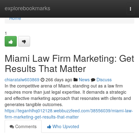
Home
explorebookmarks
Togg
navi
Home
1
Miami Law Firm Marketing: Get
Results That Matter
chiaratalw603869
266 days ago
News
Discuss
In the competitive arena of Miami, standing out as a law firm
requires more than just legal expertise. It demands a strategic
and effective marketing approach that resonates with clients and
generates tangible outcomes.
https://teganhlhq012128.webbuzzfeed.com/38556039/miami-law-
firm-marketing-get-results-that-matter
Comments
Who Upvoted