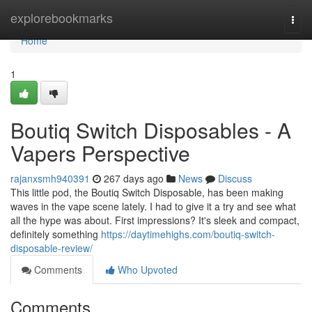
Home
explorebookmarks
Togg
navi
Home
1
Boutiq Switch Disposables - A
Vapers Perspective
rajanxsmh940391
267 days ago
News
Discuss
This little pod, the Boutiq Switch Disposable, has been making
waves in the vape scene lately. I had to give it a try and see what
all the hype was about. First impressions? It's sleek and compact,
definitely something
https://daytimehighs.com/boutiq-switch-
disposable-review/
Comments
Who Upvoted
Comments