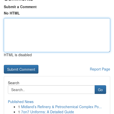
Submit a Comment
No HTML
HTML is disabled
Report Page
Search
Go
Published News
1
Midland’s Refinery & Petrochemical Complex Po...
1
7on7 Uniforms: A Detailed Guide