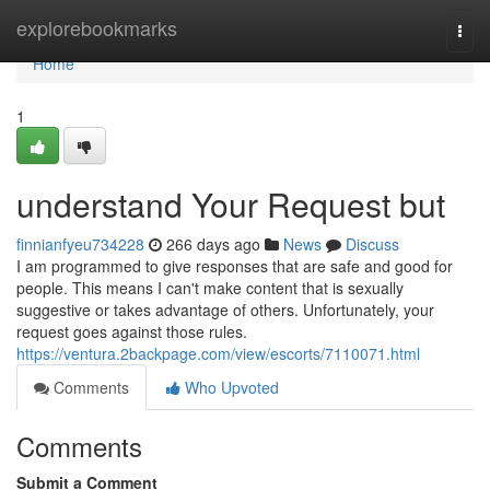
Home
explorebookmarks
Togg
navi
Home
1
understand Your Request but
finnianfyeu734228
266 days ago
News
Discuss
I am programmed to give responses that are safe and good for
people. This means I can't make content that is sexually
suggestive or takes advantage of others. Unfortunately, your
request goes against those rules.
https://ventura.2backpage.com/view/escorts/7110071.html
Comments
Who Upvoted
Comments
Submit a Comment