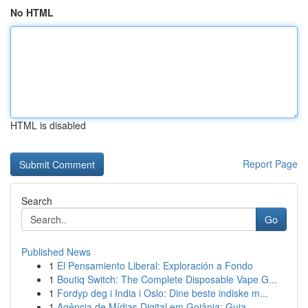
No HTML
HTML is disabled
Report Page
Search
Go
Published News
1
El Pensamiento Liberal: Exploración a Fondo
1
Boutiq Switch: The Complete Disposable Vape G...
1
Fordyp deg i India i Oslo: Dine beste indiske m...
1
Agência de Mídias Digital em Goiânia: Guia ...