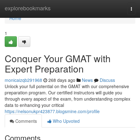
Home
explorebookmarks
Togg
navi
Home
1
Conquer Your GMAT with
Expert Preparation
monicaizqb291968
268 days ago
News
Discuss
Unlock your full potential on the GMAT with our comprehensive
preparation program. Our certified instructors will guide you
through every aspect of the exam, from understanding complex
data to enhancing your critical
https://nelsonukpr423877.blogsmine.com/profile
Comments
Who Upvoted
Comments