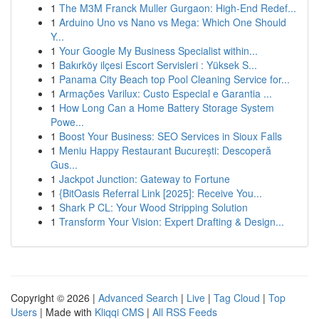
1
The M3M Franck Muller Gurgaon: High-End Redef...
1
Arduino Uno vs Nano vs Mega: Which One Should
Y...
1
Your Google My Business Specialist within...
1
Bakırköy ilçesi Escort Servisleri : Yüksek S...
1
Panama City Beach top Pool Cleaning Service for...
1
Armações Varilux: Custo Especial e Garantia ...
1
How Long Can a Home Battery Storage System
Powe...
1
Boost Your Business: SEO Services in Sioux Falls
1
Meniu Happy Restaurant București: Descoperă
Gus...
1
Jackpot Junction: Gateway to Fortune
1
{BitOasis Referral Link [2025]: Receive You...
1
Shark P CL: Your Wood Stripping Solution
1
Transform Your Vision: Expert Drafting & Design...
Copyright © 2026 |
Advanced Search
|
Live
|
Tag Cloud
|
Top
Users
| Made with
Kliqqi CMS
|
All RSS Feeds