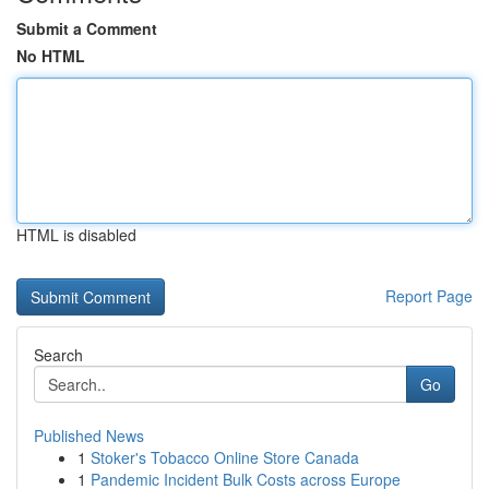
Submit a Comment
No HTML
HTML is disabled
Report Page
Search
Go
Published News
1
Stoker's Tobacco Online Store Canada
1
Pandemic Incident Bulk Costs across Europe