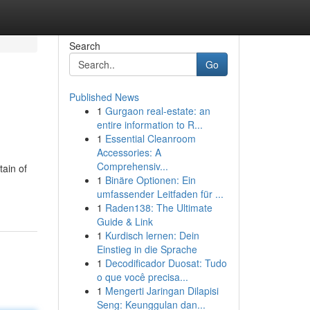
Search
Go
Published News
1
Gurgaon real-estate: an
entire information to R...
1
Essential Cleanroom
Accessories: A
Comprehensiv...
tain of
1
Binäre Optionen: Ein
umfassender Leitfaden für ...
1
Raden138: The Ultimate
Guide & Link
1
Kurdisch lernen: Dein
Einstieg in die Sprache
1
Decodificador Duosat: Tudo
o que você precisa...
1
Mengerti Jaringan Dilapisi
Seng: Keunggulan dan...