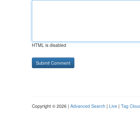
HTML is disabled
Copyright © 2026 |
Advanced Search
|
Live
|
Tag Clou