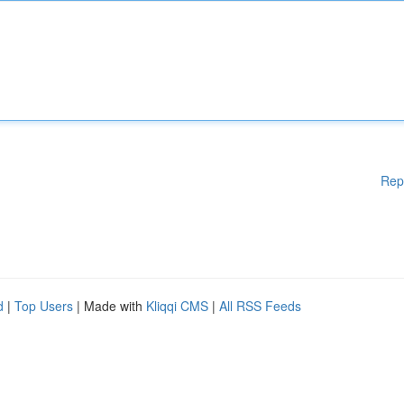
Rep
d
|
Top Users
| Made with
Kliqqi CMS
|
All RSS Feeds