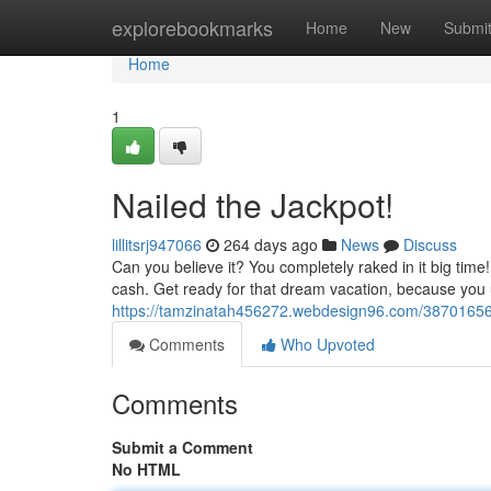
Home
explorebookmarks
Home
New
Submi
Home
1
Nailed the Jackpot!
lillitsrj947066
264 days ago
News
Discuss
Can you believe it? You completely raked in it big tim
cash. Get ready for that dream vacation, because you u
https://tamzinatah456272.webdesign96.com/38701656/
Comments
Who Upvoted
Comments
Submit a Comment
No HTML