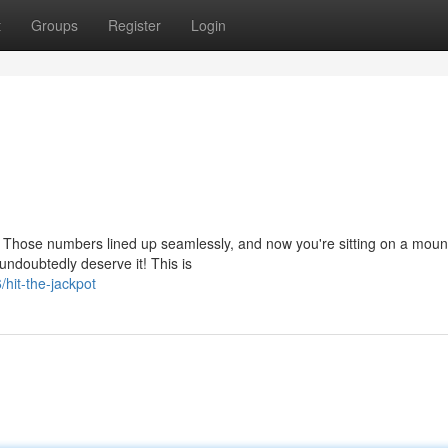
t
Groups
Register
Login
e! Those numbers lined up seamlessly, and now you're sitting on a moun
ndoubtedly deserve it! This is
hit-the-jackpot