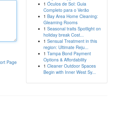
1
Óculos de Sol: Guia
Completo para o Verão
1
Bay Area Home Cleaning:
Gleaming Rooms
1
Seasonal traits Spotlight on
holiday break Cost...
1
Sensual Treatment in this
region: Ultimate Reju...
1
Tampa Bond Payment
Options & Affordability
ort Page
1
Cleaner Outdoor Spaces
Begin with Inner West Sy...