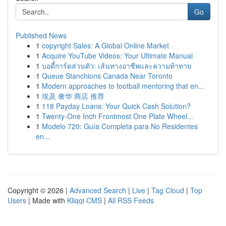
Go
Published News
1
copyright Sales: A Global Online Market
1
Acquire YouTube Videos: Your Ultimate Manual
1
บอดี้การ์ดส่วนตัว: เส้นทางอาชีพและความท้าทาย
1
Queue Stanchions Canada Near Toronto
1
Modern approaches to football mentoring that en...
1
埃及 奢华 商店 推荐
1
118 Payday Loans: Your Quick Cash Solution?
1
Twenty-One Inch Frontmost One Plate Wheel...
1
Modelo 720: Guía Completa para No Residentes
en...
Copyright © 2026 |
Advanced Search
|
Live
|
Tag Cloud
|
Top
Users
| Made with
Kliqqi CMS
|
All RSS Feeds