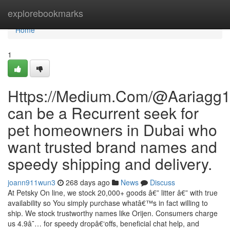
Home
explorebookmarks
Home
1
Https://Medium.Com/@Aariagg
can be a Recurrent seek for
pet homeowners in Dubai who
want trusted brand names and
speedy shipping and delivery.
joann911wun3
268 days ago
News
Discuss
At Petsky On line, we stock 20,000+ goods â€” litter â€” with true
availability so You simply purchase whatâ€™s in fact willing to
ship. We stock trustworthy names like Orijen. Consumers charge
us 4.9â˜… for speedy dropâ€‘offs, beneficial chat help, and