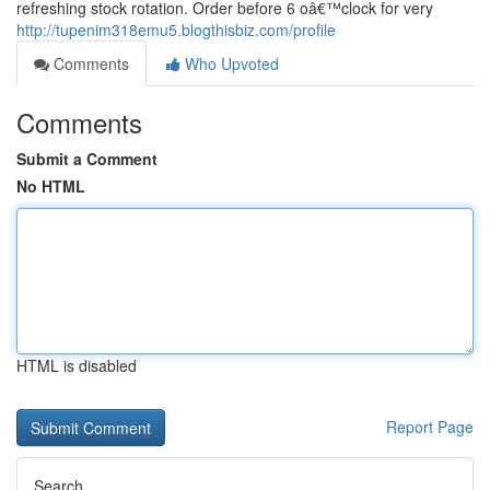
refreshing stock rotation. Order before 6 oâ€™clock for very
http://tupenim318emu5.blogthisbiz.com/profile
Comments
Who Upvoted
Comments
Submit a Comment
No HTML
HTML is disabled
Report Page
Search