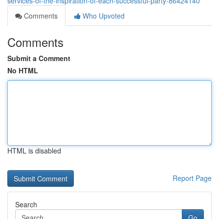
services-of-the-inspiration-of-each-successful-party-86424140
Comments
Who Upvoted
Comments
Submit a Comment
No HTML
HTML is disabled
Report Page
Search
Go