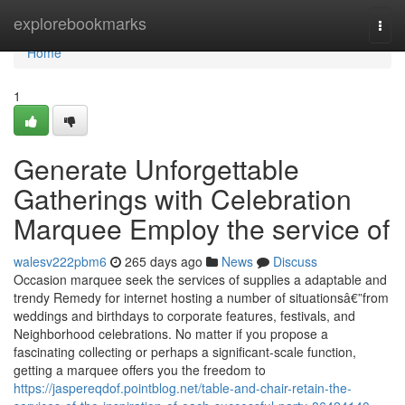
Home
explorebookmarks
Togg
navi
Home
1
Generate Unforgettable
Gatherings with Celebration
Marquee Employ the service of
walesv222pbm6
265 days ago
News
Discuss
Occasion marquee seek the services of supplies a adaptable and
trendy Remedy for internet hosting a number of situationsâ€”from
weddings and birthdays to corporate features, festivals, and
Neighborhood celebrations. No matter if you propose a
fascinating collecting or perhaps a significant-scale function,
getting a marquee offers you the freedom to
https://jaspereqdof.pointblog.net/table-and-chair-retain-the-