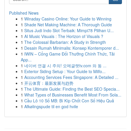
Published News
1
Winaday Casino Online: Your Guide to Winning
1
Shade Net Making Machine: A Thorough Guide
1
Situs Judi Indo Slot Terbaik: Mimpi78 Pilihan U...
1
AI Music Visuals : The Horizon of Visuals ?
1
The Colossal Barbarian: A Study in Strength
1
Desain Rumah Minimalis: Konsep Kontemporer d...
1
IWIN – Cổng Game Đổi Thưởng Chính Thức, Tải
App...
1
네이버 연결 시 주의! 오메글랫tv.com 와 동 ...
1
Exterior Siding Setup : Your Guide to Milfo...
1
Accounting Services Fees Singapore: A Detailed ...
1
开云体育：最新发展与趋势
1
The Ultimate Guide: Finding the Best SEO Specia...
1
What Types of Businesses Benefit Most From Sola...
1
Cầu Lô 10 Số MB: Bí Kíp Chốt Con Số Hiệu Quả
1
Afkølingspude til en god hvile