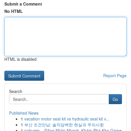
Submit a Comment
No HTML
HTML is disabled
Report Page
Search
Go
Published News
1
vacation motor seal kit vs hydraulic seal kit v...
1
부산 조건만남: 솔직담백한 현실과 주의사항
1
nohuwin – Đăng Nhập Nhanh, Khám Phá Kho Game