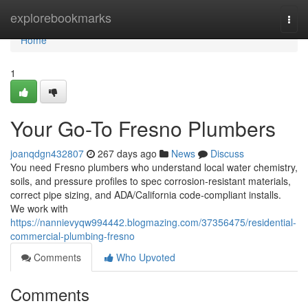
Home
explorebookmarks
Togg
navi
Home
1
Your Go-To Fresno Plumbers
joanqdgn432807
267 days ago
News
Discuss
You need Fresno plumbers who understand local water chemistry,
soils, and pressure profiles to spec corrosion‑resistant materials,
correct pipe sizing, and ADA/California code‑compliant installs.
We work with
https://nannievyqw994442.blogmazing.com/37356475/residential-
commercial-plumbing-fresno
Comments
Who Upvoted
Comments