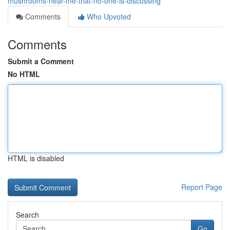
mushrooms-near-me-that-no-one-is-discussing
Comments
Who Upvoted
Comments
Submit a Comment
No HTML
HTML is disabled
Report Page
Search
Go