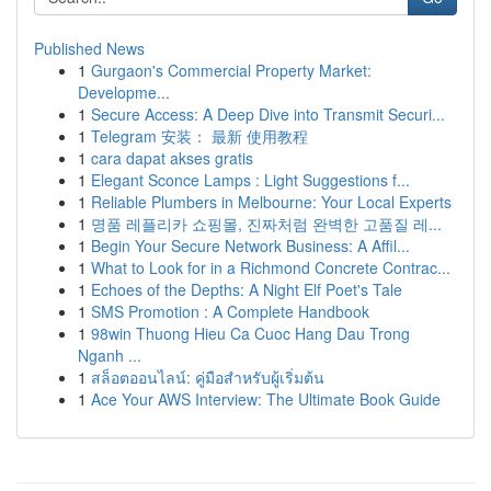
Published News
1
Gurgaon's Commercial Property Market:
Developme...
1
Secure Access: A Deep Dive into Transmit Securi...
1
Telegram 安装： 最新 使用教程
1
cara dapat akses gratis
1
Elegant Sconce Lamps : Light Suggestions f...
1
Reliable Plumbers in Melbourne: Your Local Experts
1
명품 레플리카 쇼핑몰, 진짜처럼 완벽한 고품질 레...
1
Begin Your Secure Network Business: A Affil...
1
What to Look for in a Richmond Concrete Contrac...
1
Echoes of the Depths: A Night Elf Poet's Tale
1
SMS Promotion : A Complete Handbook
1
98win Thuong Hieu Ca Cuoc Hang Dau Trong
Nganh ...
1
สล็อตออนไลน์: คู่มือสำหรับผู้เริ่มต้น
1
Ace Your AWS Interview: The Ultimate Book Guide