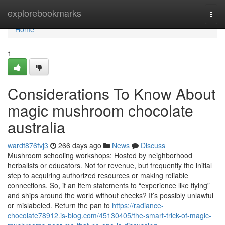
Home
explorebookmarks
Togg
navi
Home
1
Considerations To Know About
magic mushroom chocolate
australia
wardt876fvj3
266 days ago
News
Discuss
Mushroom schooling workshops: Hosted by neighborhood
herbalists or educators. Not for revenue, but frequently the initial
step to acquiring authorized resources or making reliable
connections. So, if an item statements to “experience like flying”
and ships around the world without checks? It’s possibly unlawful
or mislabeled. Return the pan to
https://radiance-
chocolate78912.is-blog.com/45130405/the-smart-trick-of-magic-