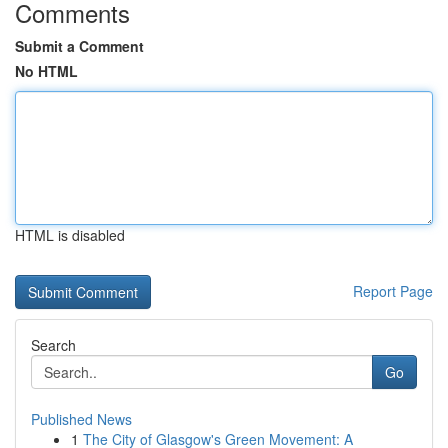
Comments
Submit a Comment
No HTML
HTML is disabled
Report Page
Search
Go
Published News
1
The City of Glasgow's Green Movement: A