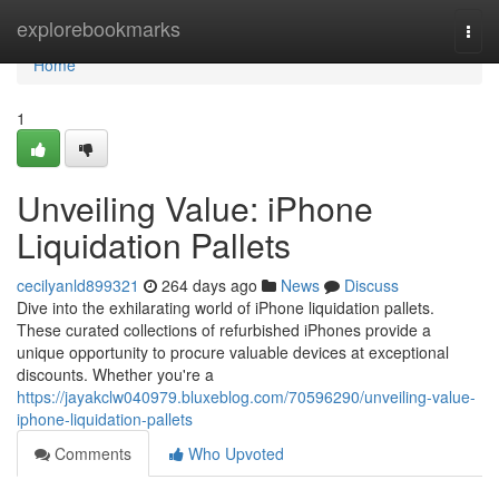
Home
explorebookmarks
Togg
navi
Home
1
Unveiling Value: iPhone
Liquidation Pallets
cecilyanld899321
264 days ago
News
Discuss
Dive into the exhilarating world of iPhone liquidation pallets.
These curated collections of refurbished iPhones provide a
unique opportunity to procure valuable devices at exceptional
discounts. Whether you're a
https://jayakclw040979.bluxeblog.com/70596290/unveiling-value-
iphone-liquidation-pallets
Comments
Who Upvoted