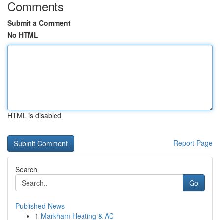
Comments
Submit a Comment
No HTML
HTML is disabled
Report Page
Search
Go
Published News
1
Markham Heating & AC