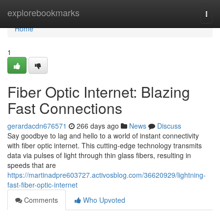
Home
explorebookmarks
Togg
navi
Home
1
Fiber Optic Internet: Blazing
Fast Connections
gerardacdn676571
266 days ago
News
Discuss
Say goodbye to lag and hello to a world of instant connectivity
with fiber optic internet. This cutting-edge technology transmits
data via pulses of light through thin glass fibers, resulting in
speeds that are
https://martinadpre603727.activosblog.com/36620929/lightning-
fast-fiber-optic-internet
Comments
Who Upvoted